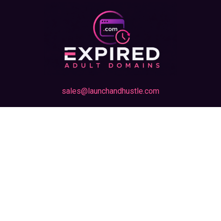
sales@launchandhustle.com