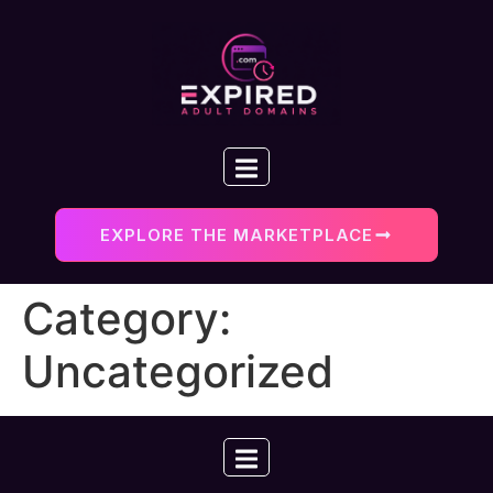
EXPLORE THE MARKETPLACE
Category:
Uncategorized